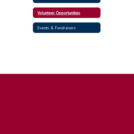
Volunteer Opportunities
Events & Fundraisers