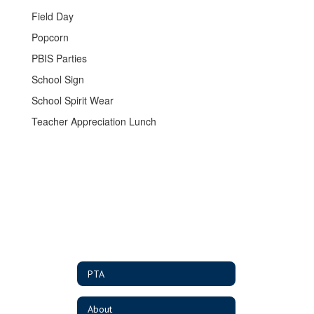
Field Day
Popcorn
PBIS Parties
School Sign
School Spirit Wear
Teacher Appreciation Lunch
PTA
About