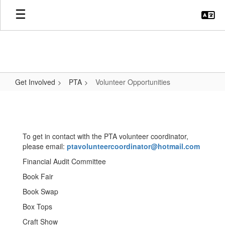
Skip
to
main
content
Get Involved
PTA
Volunteer Opportunities
Volunteer
Opportunities
To get in contact with the PTA volunteer coordinator,
please email:
ptavolunteercoordinator@hotmail.com
Financial Audit Committee
Book Fair
Book Swap
Box Tops
Craft Show