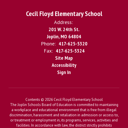
Cecil Floyd Elementary School
Address:
201 W. 24th St.
Joplin, MO 64804
Phone:
417-625-5320
Fax:
417-625-5324
Site Map
Accessibility
Sign In
Contents © 2026 Cecil Floyd Elementary School
The Joplin Schools Board of Education is committed to maintaining
a workplace and educational environment that is free from illegal
discrimination, harassment and retaliation in admission or access to,
or treatment or employment in, its programs, services, activities and
facilities. In accordance with law, the district strictly prohibits