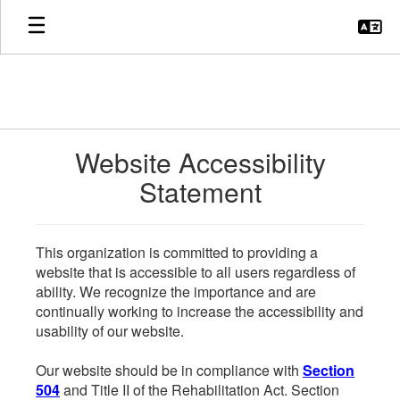
Skip
to
main
content
Website Accessibility
Statement
This organization is committed to providing a
website that is accessible to all users regardless of
ability. We recognize the importance and are
continually working to increase the accessibility and
usability of our website.
Our website should be in compliance with
Section
504
and Title II of the Rehabilitation Act. Section