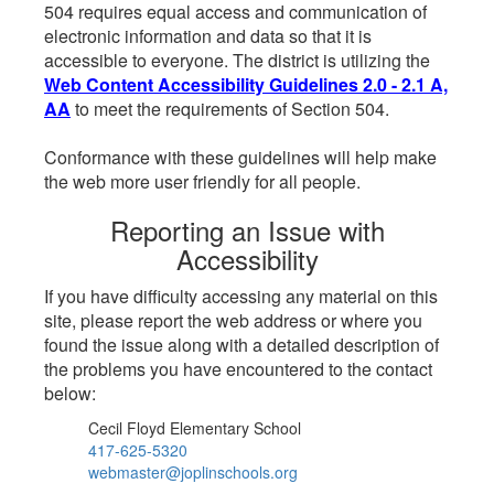
504 requires equal access and communication of
electronic information and data so that it is
accessible to everyone. The district is utilizing the
Web Content Accessibility Guidelines 2.0 - 2.1 A,
AA
to meet the requirements of Section 504.
Conformance with these guidelines will help make
the web more user friendly for all people.
Reporting an Issue with
Accessibility
If you have difficulty accessing any material on this
site, please report the web address or where you
found the issue along with a detailed description of
the problems you have encountered to the contact
below:
Cecil Floyd Elementary School
417-625-5320
webmaster@joplinschools.org