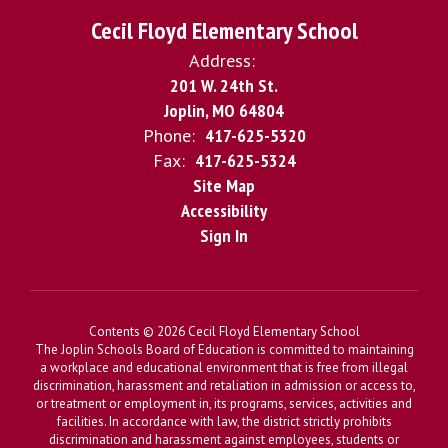
Cecil Floyd Elementary School
Address:
201 W. 24th St.
Joplin, MO 64804
Phone:
417-625-5320
Fax:
417-625-5324
Site Map
Accessibility
Sign In
Contents © 2026 Cecil Floyd Elementary School
The Joplin Schools Board of Education is committed to maintaining
a workplace and educational environment that is free from illegal
discrimination, harassment and retaliation in admission or access to,
or treatment or employment in, its programs, services, activities and
facilities. In accordance with law, the district strictly prohibits
discrimination and harassment against employees, students or