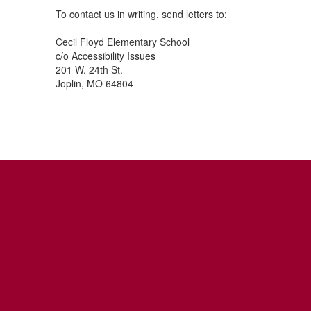
To contact us in writing, send letters to:
Cecil Floyd Elementary School
c/o Accessibility Issues
201 W. 24th St.
Joplin, MO 64804