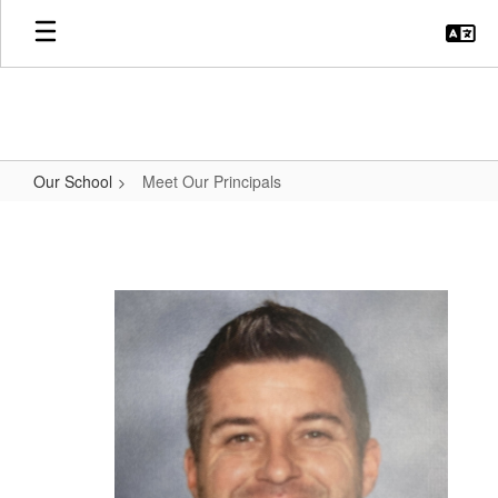
Skip
to
main
content
Our School
Meet Our Principals
Meet
Our
Principals