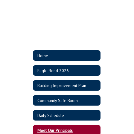
Home
Eagle Bond 2026
Building Improvement Plan
Community Safe Room
Daily Schedule
Meet Our Principals