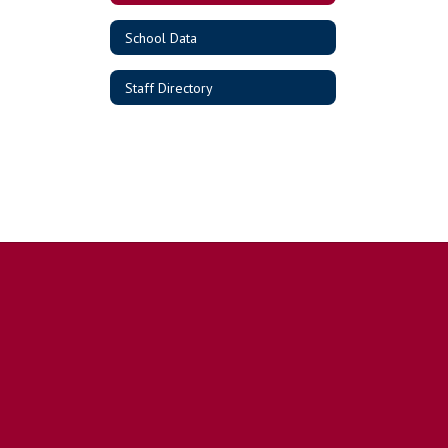
School Data
Staff Directory