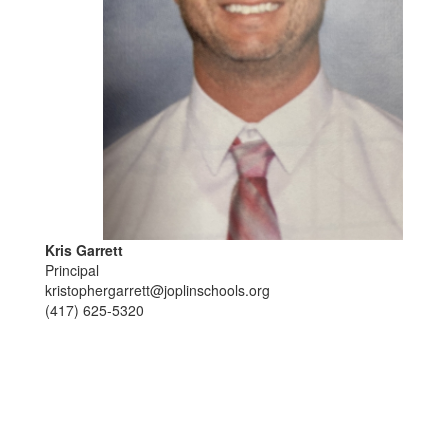
Kris Garrett
Principal
kristophergarrett@joplinschools.org
(417) 625-5320