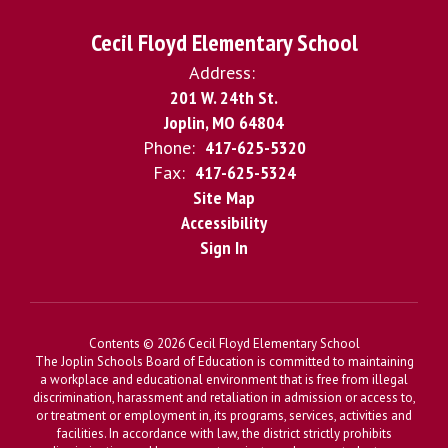
Cecil Floyd Elementary School
Address:
201 W. 24th St.
Joplin, MO 64804
Phone:
417-625-5320
Fax:
417-625-5324
Site Map
Accessibility
Sign In
Contents © 2026 Cecil Floyd Elementary School
The Joplin Schools Board of Education is committed to maintaining
a workplace and educational environment that is free from illegal
discrimination, harassment and retaliation in admission or access to,
or treatment or employment in, its programs, services, activities and
facilities. In accordance with law, the district strictly prohibits