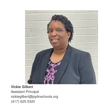
Vickie Gilbert
Assistant Principal
vickiegilbert@joplinschools.org
(417) 625-5320