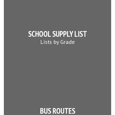
SCHOOL SUPPLY LIST
Lists by Grade
BUS ROUTES