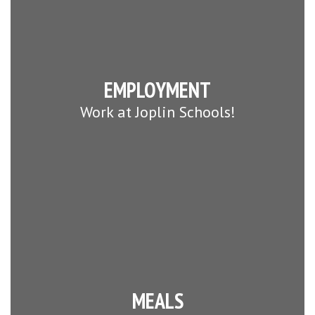
EMPLOYMENT
Work at Joplin Schools!
MEALS