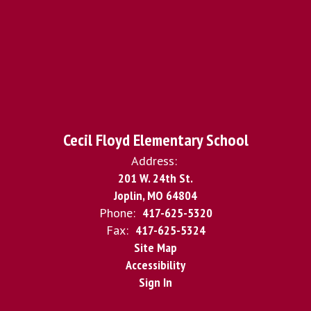
Cecil Floyd Elementary School
Address:
201 W. 24th St.
Joplin, MO 64804
Phone:
417-625-5320
Fax:
417-625-5324
Site Map
Accessibility
Sign In