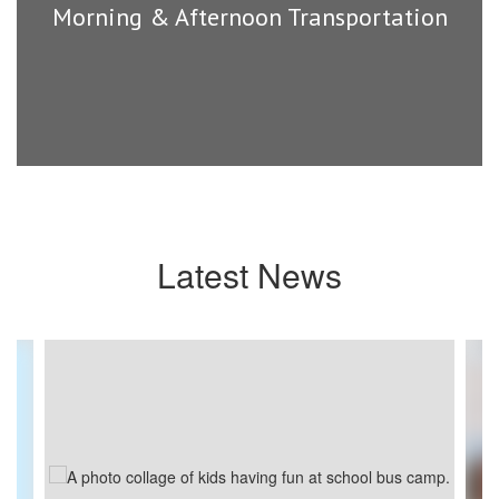
Morning & Afternoon Transportation
Latest News
Contains
4
slides.
Use
the
next
and