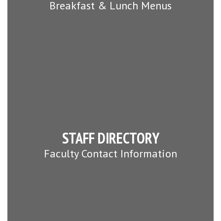
Breakfast & Lunch Menus
STAFF DIRECTORY
Faculty Contact Information