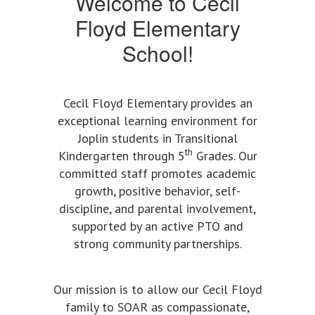
Welcome to Cecil
Floyd Elementary
School!
Cecil Floyd Elementary provides an
exceptional learning environment for
Joplin students in Transitional
th
Kindergarten through 5
Grades. Our
committed staff promotes academic
growth, positive behavior, self-
discipline, and parental involvement,
supported by an active PTO and
strong community partnerships.
Our mission is to allow our Cecil Floyd
family to SOAR as compassionate,