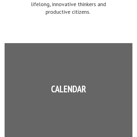
lifelong, innovative thinkers and
productive citizens.
CALENDAR