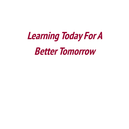
Learning Today For A
Better Tomorrow
Upcoming Events