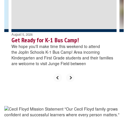
previous
buttons
to
navigate.
August 5, 2026
Get Ready for K-1 Bus Camp!
We hope you'll make time this weekend to attend
the Joplin Schools K-1 Bus Camp! Area incoming
Kindergarten and First Grade students and their families
are welcome to visit Junge Field between